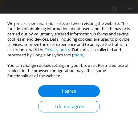
We process personal data collected when visiting the website. The
function of obtaining information about users and their behavior is
carried out by voluntarily entered information in forms and saving
cookies in end devices. Data, including cookies, are used to provide
services, improve the user experience and to analyze the traffic in
accordance with the
Privacy policy
. Data are also collected and
Author
Laila Skogstad
processed by Google Analytics tool (
more
).
You can change cookies settings in your browser. Restricted use of
ORIGINAL PAPER
cookies in the browser configuration may affect some
functionalities of the website.
Optimists report fewer physical and mental
health conditions than pessimists in the general
I agree
Norwegian population
Inger Schou-Bredal
,
ATore Bonsaksen
,
Trond Heir
,
Laila Skogstad
,
I do not agree
Anners Lerdal
,
Tine Grimholt
,
Øivind Ekeberg
Health Psychology Report 2019;7(1):9-18
DOI
:
https://doi.org/10.5114/hpr.2019.81003
Abstract
Article
(PDF)