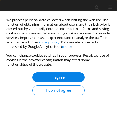
We process personal data collected when visiting the website. The
function of obtaining information about users and their behavior is
carried out by voluntarily entered information in forms and saving
cookies in end devices. Data, including cookies, are used to provide
services, improve the user experience and to analyze the traffic in
accordance with the
Privacy policy
. Data are also collected and
Author
Justyna Kwaśniok
processed by Google Analytics tool (
more
).
You can change cookies settings in your browser. Restricted use of
cookies in the browser configuration may affect some
REVIEW PAPER
functionalities of the website.
Music therapy for preterm infants and their
parents during NICU stay and beyond: current
I agree
recommendations for clinical practice in Poland
I do not agree
Łucja Bieleninik
,
Ludwika Konieczna-Nowak
,
Sara Knapik-Szweda
,
Justyna Kwaśniok
Health Psychology Report 2020;8(3):189-201
DOI
:
https://doi.org/10.5114/hpr.2020.97346