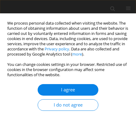
We process personal data collected when visiting the website. The
function of obtaining information about users and their behavior is
carried out by voluntarily entered information in forms and saving
cookies in end devices. Data, including cookies, are used to provide
services, improve the user experience and to analyze the traffic in
accordance with the
Privacy policy
. Data are also collected and
Author
Justyna Krzysztofik
processed by Google Analytics tool (
more
).
You can change cookies settings in your browser. Restricted use of
cookies in the browser configuration may affect some
ORIGINAL PAPER
functionalities of the website.
Attitude towards knowledge of the disease and
psychological characteristics of patients with
I agree
systolic heart failure
I do not agree
Justyna Krzysztofik
,
Agnieszka Siennicka
,
Waldemar Banasiak
,
Piotr
Ponikowski
,
Ewa A. Jankowska
Health Psychology Report 2017;5(1):30-40
DOI
:
https://doi.org/10.5114/hpr.2017.62748