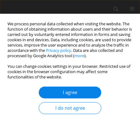
We process personal data collected when visiting the website. The
function of obtaining information about users and their behavior is
carried out by voluntarily entered information in forms and saving
cookies in end devices. Data, including cookies, are used to provide
services, improve the user experience and to analyze the traffic in
accordance with the
Privacy policy
. Data are also collected and
Author
Katarzyna M.
processed by Google Analytics tool (
more
).
Bogdanowicz
You can change cookies settings in your browser. Restricted use of
cookies in the browser configuration may affect some
functionalities of the website.
ORIGINAL PAPER
I agree
Familial risk of dyslexia in Polish first grade
pupils based on the ARHQ-PL Questionnaire
I do not agree
Grażyna Krasowicz-Kupis
,
Katarzyna M. Bogdanowicz
,
Katarzyna
Wiejak
Health Psychology Report 2014;2(4):237-246
DOI
:
https://doi.org/10.5114/hpr.2014.46235