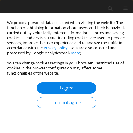
We process personal data collected when visiting the website. The
function of obtaining information about users and their behavior is
carried out by voluntarily entered information in forms and saving
cookies in end devices. Data, including cookies, are used to provide
services, improve the user experience and to analyze the traffic in
accordance with the
Privacy policy
. Data are also collected and
Author
Karolina Ziegart-
processed by Google Analytics tool (
more
).
Sadowska
You can change cookies settings in your browser. Restricted use of
cookies in the browser configuration may affect some
functionalities of the website.
ORIGINAL PAPER
I agree
Language abilities in preschool-aged siblings of
children with autism spectrum disorders –
I do not agree
preliminary report
Ewa Pisula
,
Karolina Ziegart-Sadowska
,
Magdalena Kawa
Health Psychology Report 2015;3(3):179-190
DOI
:
https://doi.org/10.5114/hpr.2015.48306