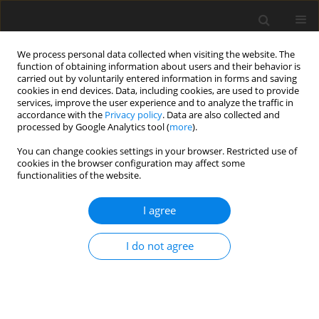
We process personal data collected when visiting the website. The
function of obtaining information about users and their behavior is
carried out by voluntarily entered information in forms and saving
cookies in end devices. Data, including cookies, are used to provide
services, improve the user experience and to analyze the traffic in
accordance with the
Privacy policy
. Data are also collected and
Author
Karolina Małek
processed by Google Analytics tool (
more
).
You can change cookies settings in your browser. Restricted use of
cookies in the browser configuration may affect some
ORIGINAL PAPER
functionalities of the website.
What does it mean to live after heart
transplantation? The lived experience of heart
I agree
transplant recipients. A qualitative study
I do not agree
Anna Cierpka
,
Karolina Małek
,
Magdalena Horodeńska
Health Psychology Report 2015;3(2):123-130
DOI
:
https://doi.org/10.5114/hpr.2015.49678
Abstract
Article
(PDF)