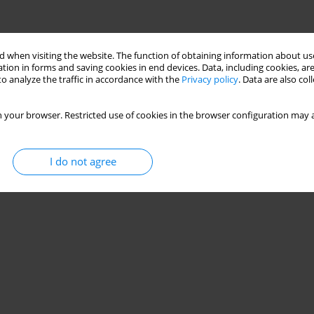
 when visiting the website. The function of obtaining information about use
tion in forms and saving cookies in end devices. Data, including cookies, are
o analyze the traffic in accordance with the
Privacy policy
. Data are also co
 your browser. Restricted use of cookies in the browser configuration may a
I do not agree