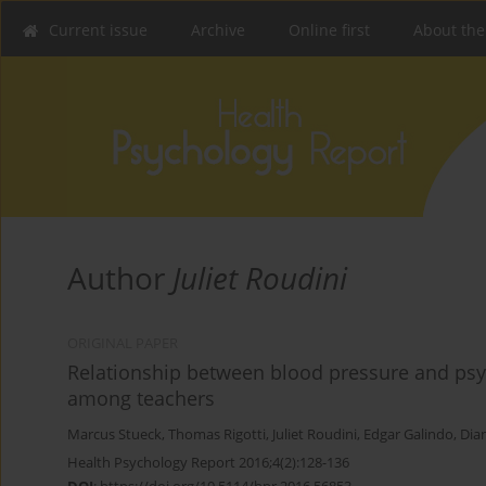
Current issue
Archive
Online first
About the
Author
Juliet Roudini
ORIGINAL PAPER
Relationship between blood pressure and psy
among teachers
Marcus Stueck
,
Thomas Rigotti
,
Juliet Roudini
,
Edgar Galindo
,
Dia
Health Psychology Report 2016;4(2):128-136