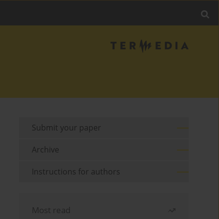
Submit your paper
Archive
Instructions for authors
Most read