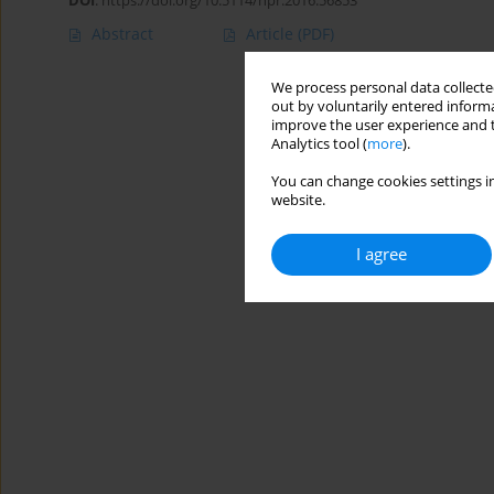
DOI
:
https://doi.org/10.5114/hpr.2016.56853
Abstract
Article
(PDF)
We process personal data collected
out by voluntarily entered informa
improve the user experience and t
Analytics tool (
more
).
You can change cookies settings in
website.
I agree