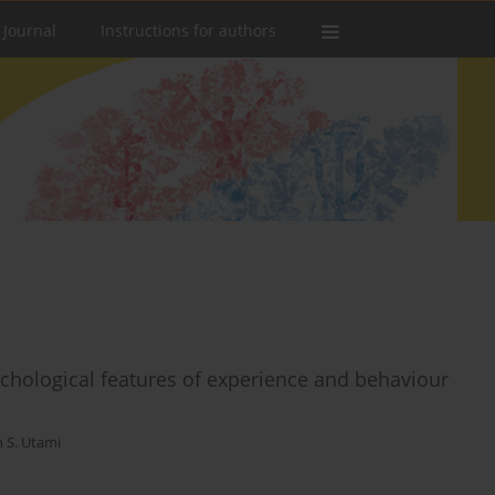
 Journal
Instructions for authors
chological features of experience and behaviour
n S. Utami