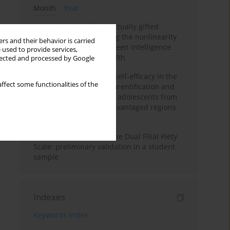
Month
Year
Mental health of intellectually gifted
individuals: Investigating the nonlinearity
rs and their behavior is carried
of the relationship between intelligence
 used to provide services,
and general mental health
llected and processed by Google
The moderating role of self-efficacy in the
ffect some functionalities of the
relationship between parentification and
perceived stress among adolescents from
socioeconomically disadvantaged regions
in Vietnam
Vietnamese version of the Dual Filial Piety
Scale: preliminary validation in a student
sample
Indexes
Keywords index