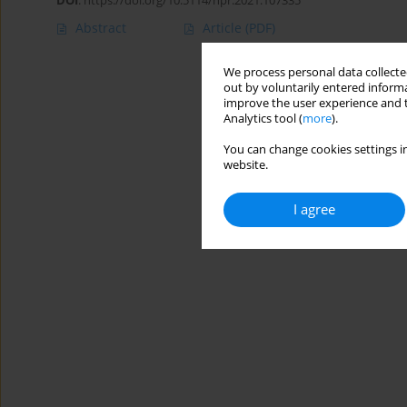
DOI
:
https://doi.org/10.5114/hpr.2021.107335
Abstract
Article
(PDF)
We process personal data collected
out by voluntarily entered informa
improve the user experience and t
Analytics tool (
more
).
You can change cookies settings in
website.
I agree