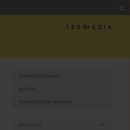
Submit your paper
Archive
Instructions for authors
Most read