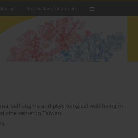
 Journal
Instructions for authors
igma, self-stigma and psychological well-being in
medicine center in Taiwan
su