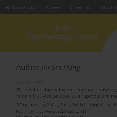
Current issue
Archive
Online first
About the
Author
Jia-Sin Hong
ORIGINAL PAPER
The relationship between infertility family st
female first-visit patients at a reproductive 
Yi-Tung Lin
,
Ashley W. Wang
,
Shirley Wei
,
Jia-Sin Hong
,
Wen-Yau H
Health Psychology Report 2022;10(2):122-128