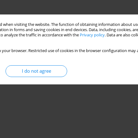
 when visiting the website. The function of obtaining information about use
tion in forms and saving cookies in end devices. Data, including cookies, are
o analyze the traffic in accordance with the
Privacy policy
. Data are also co
 your browser. Restricted use of cookies in the browser configuration may a
I do not agree