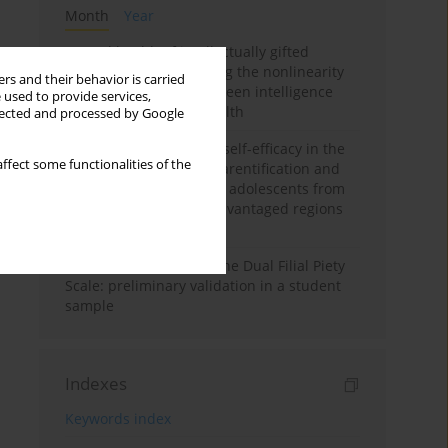
Month
Year
Mental health of intellectually gifted
individuals: Investigating the nonlinearity
rs and their behavior is carried
of the relationship between intelligence
 used to provide services,
and general mental health
llected and processed by Google
The moderating role of self-efficacy in the
ffect some functionalities of the
relationship between parentification and
perceived stress among adolescents from
socioeconomically disadvantaged regions
in Vietnam
Vietnamese version of the Dual Filial Piety
Scale: preliminary validation in a student
sample
Indexes
Keywords index