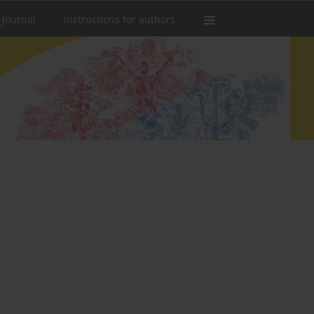
 Journal
Instructions for authors