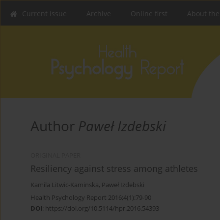
Current issue
Archive
Online first
About the
Author
Paweł Izdebski
ORIGINAL PAPER
Resiliency against stress among athletes
Kamila Litwic-Kaminska
,
Paweł Izdebski
Health Psychology Report 2016;4(1):79-90
DOI
:
https://doi.org/10.5114/hpr.2016.54393