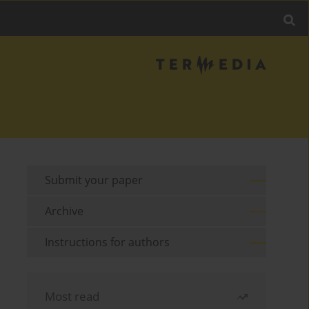
Submit your paper
Archive
Instructions for authors
Most read