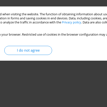
 when visiting the website. The function of obtaining information about use
tion in forms and saving cookies in end devices. Data, including cookies, are
o analyze the traffic in accordance with the
Privacy policy
. Data are also co
 your browser. Restricted use of cookies in the browser configuration may a
I do not agree