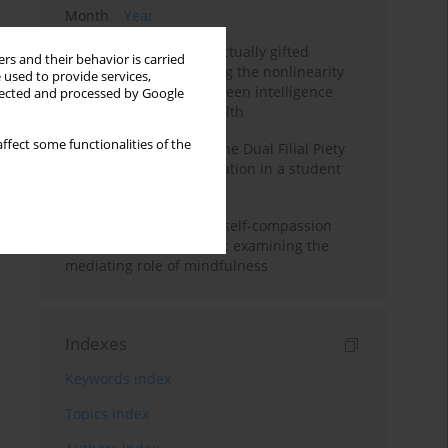
Month
Year
Mental health of intellectually gifted
rs and their behavior is carried
individuals: Investigating the nonlinearity
 used to provide services,
of the relationship between intelligence
llected and processed by Google
and general mental health
ffect some functionalities of the
Vietnamese version of the Dual Filial Piety
Scale: preliminary validation in a student
sample
Family functioning and self-compassion
among college students: examining the
mediating role of mindfulness
Indexes
Keywords index
Topics index