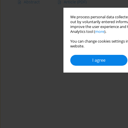
Abstract
Article
(PDF)
We process personal data collected
out by voluntarily entered informa
improve the user experience and t
Analytics tool (
more
).
You can change cookies settings in
website.
I agree