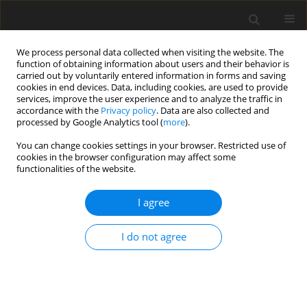
We process personal data collected when visiting the website. The
function of obtaining information about users and their behavior is
carried out by voluntarily entered information in forms and saving
cookies in end devices. Data, including cookies, are used to provide
services, improve the user experience and to analyze the traffic in
accordance with the
Privacy policy
. Data are also collected and
Author
Iwona Janicka
processed by Google Analytics tool (
more
).
You can change cookies settings in your browser. Restricted use of
cookies in the browser configuration may affect some
ORIGINAL PAPER
functionalities of the website.
Sense of security in single women and women in
lasting relationships
I agree
Iwona Janicka
I do not agree
Health Psychology Report 2015;3(2):158-166
DOI
:
https://doi.org/10.5114/hpr.2015.49632
Abstract
Article
(PDF)