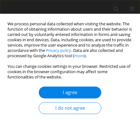
We process personal data collected when visiting the website. The
function of obtaining information about users and their behavior is
carried out by voluntarily entered information in forms and saving
cookies in end devices. Data, including cookies, are used to provide
services, improve the user experience and to analyze the traffic in
accordance with the
Privacy policy
. Data are also collected and
Author
Amirah Hussain
processed by Google Analytics tool (
more
).
You can change cookies settings in your browser. Restricted use of
cookies in the browser configuration may affect some
Adult colouring: the effect of app-based vs. pen-
functionalities of the website.
and-paper colouring on mindfulness and anxiety
I agree
Michail Mantzios
,
Hafsah Hussain
,
Amirah Hussain
,
Helen Egan
,
Paraic
Scanlon
I do not agree
Health Psychology Report 2019;7(4):286-295
DOI
:
https://doi.org/10.5114/hpr.2019.87312
Abstract
Article
(PDF)