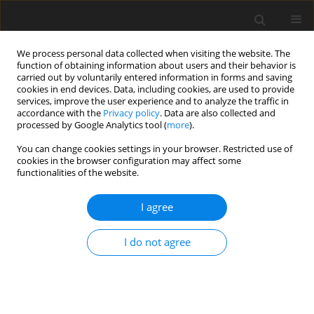
We process personal data collected when visiting the website. The
function of obtaining information about users and their behavior is
carried out by voluntarily entered information in forms and saving
cookies in end devices. Data, including cookies, are used to provide
services, improve the user experience and to analyze the traffic in
accordance with the
Privacy policy
. Data are also collected and
Author
Jia-Sin Hong
processed by Google Analytics tool (
more
).
You can change cookies settings in your browser. Restricted use of
cookies in the browser configuration may affect some
ORIGINAL PAPER
functionalities of the website.
The relationship between infertility family stigma,
self-stigma and psychological well-being in
I agree
female first-visit patients at a reproductive
medicine center in Taiwan
I do not agree
Yi-Tung Lin
,
Ashley W. Wang
,
Shirley Wei
,
Jia-Sin Hong
,
Wen-Yau Hsu
Health Psychology Report 2022;10(2):122-128
DOI
:
https://doi.org/10.5114/hpr.2021.107335