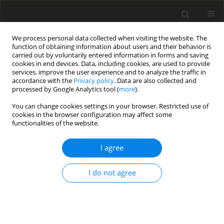
We process personal data collected when visiting the website. The
function of obtaining information about users and their behavior is
carried out by voluntarily entered information in forms and saving
cookies in end devices. Data, including cookies, are used to provide
services, improve the user experience and to analyze the traffic in
accordance with the
Privacy policy
. Data are also collected and
Author
Sonia Hernández Malaver
processed by Google Analytics tool (
more
).
You can change cookies settings in your browser. Restricted use of
cookies in the browser configuration may affect some
ORIGINAL PAPER
functionalities of the website.
Short-term effectiveness of music therapy
songwriting for mental health outcomes of at-risk
I agree
parents in the NICU: a study protocol of an
international multicenter mixed-methods trial
I do not agree
Ilona Poćwierz -Marciniak
,
Łucja Bieleninik
,
Johana Benavidez Cruz
,
Yenny M. Beltrán Ardila
,
Joanna Jassem-Bobowicz
,
Sonia A. Hernández
Malaver
,
Ana M. Díaz
,
Nestor N. Muñetones Reina
,
Leslie I. Martínez De
la Barrera
,
Alba J. Castro Gaona
,
Mark Ettenberger