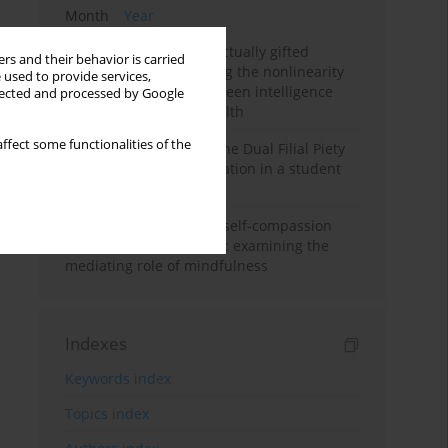
Month
Year
Mental health of intellectually gifted
rs and their behavior is carried
individuals: Investigating the nonlinearity
 used to provide services,
of the relationship between intelligence
llected and processed by Google
and general mental health
ffect some functionalities of the
Vietnamese version of the Dual Filial Piety
Scale: preliminary validation in a student
sample
Family functioning and self-compassion
among college students: examining the
mediating role of mindfulness
Indexes
Keywords index
Topics index