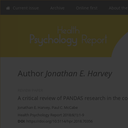
Current issue
Archive
Online first
About the
Author
Jonathan E. Harvey
REVIEW PAPER
A critical review of PANDAS research in the c
Jonathan E. Harvey
,
Paul C. McCabe
Health Psychology Report 2018;6(1):1-9
DOI
:
https://doi.org/10.5114/hpr.2018.70356