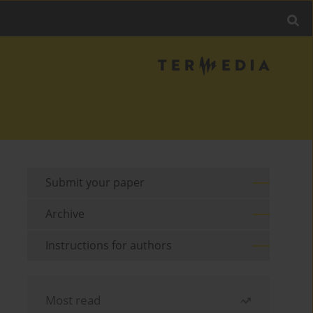
Submit your paper
Archive
Instructions for authors
Most read