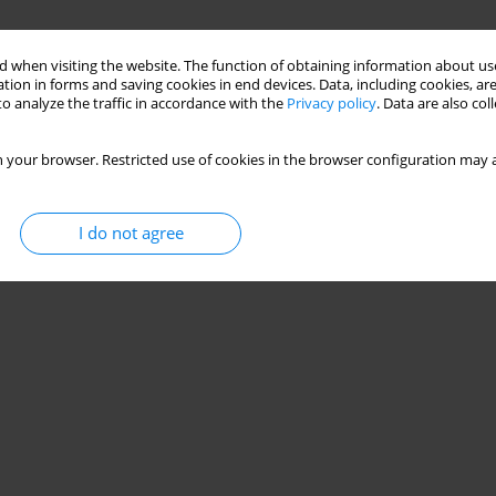
 when visiting the website. The function of obtaining information about use
tion in forms and saving cookies in end devices. Data, including cookies, are
o analyze the traffic in accordance with the
Privacy policy
. Data are also co
 your browser. Restricted use of cookies in the browser configuration may a
I do not agree