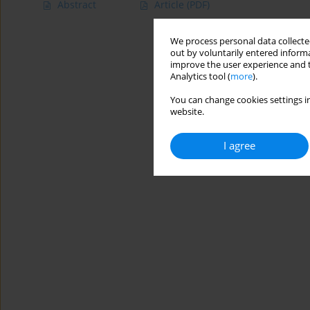
Abstract
Article
(PDF)
We process personal data collected
out by voluntarily entered informa
improve the user experience and t
Analytics tool (
more
).
You can change cookies settings in
website.
I agree