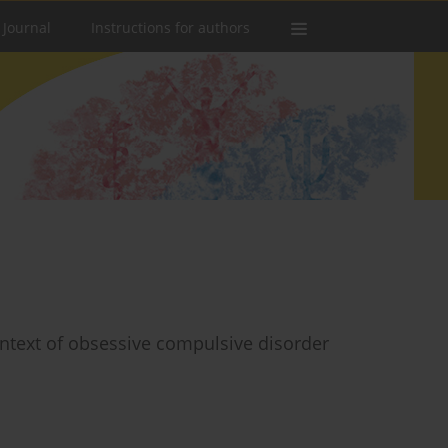
 Journal
Instructions for authors
ontext of obsessive compulsive disorder