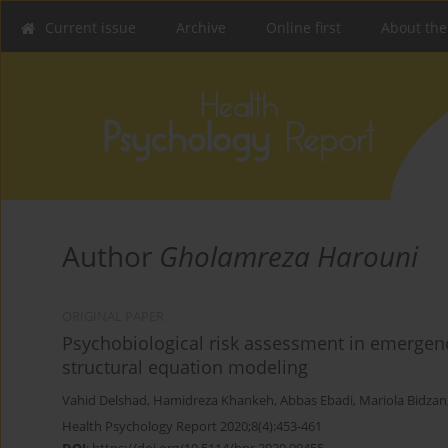
Current issue
Archive
Online first
About the
Author
Gholamreza Harouni
ORIGINAL PAPER
Psychobiological risk assessment in emergency
structural equation modeling
Vahid Delshad
,
Hamidreza Khankeh
,
Abbas Ebadi
,
Mariola Bidzan
Health Psychology Report 2020;8(4):453-461