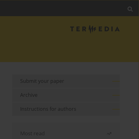
Submit your paper
Archive
Instructions for authors
Most read