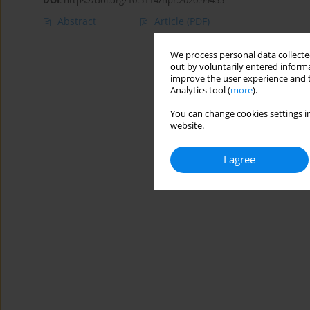
DOI
:
https://doi.org/10.5114/hpr.2020.99455
Abstract
Article
(PDF)
We process personal data collected
out by voluntarily entered informa
improve the user experience and t
Analytics tool (
more
).
You can change cookies settings in
website.
I agree