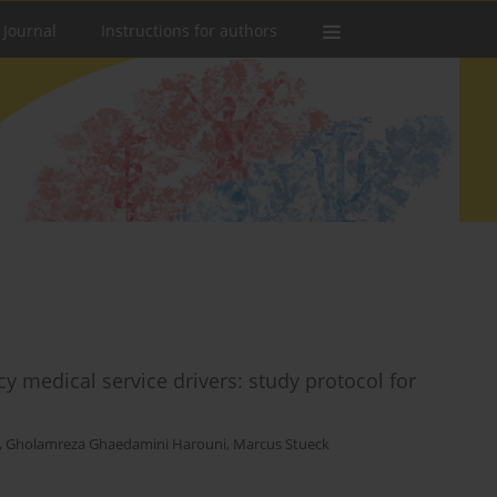
 Journal
Instructions for authors
 medical service drivers: study protocol for
,
Gholamreza Ghaedamini Harouni
,
Marcus Stueck