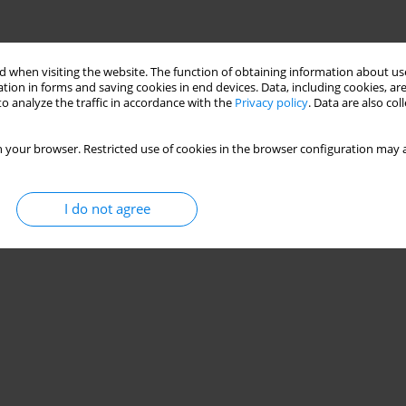
 when visiting the website. The function of obtaining information about use
tion in forms and saving cookies in end devices. Data, including cookies, are
o analyze the traffic in accordance with the
Privacy policy
. Data are also co
 your browser. Restricted use of cookies in the browser configuration may a
I do not agree