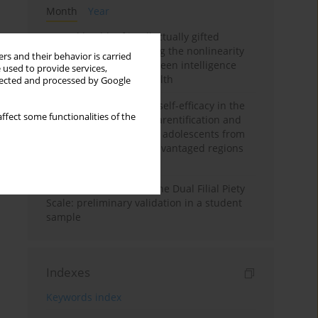
Month
Year
Mental health of intellectually gifted
individuals: Investigating the nonlinearity
rs and their behavior is carried
of the relationship between intelligence
 used to provide services,
and general mental health
llected and processed by Google
The moderating role of self-efficacy in the
ffect some functionalities of the
relationship between parentification and
perceived stress among adolescents from
socioeconomically disadvantaged regions
in Vietnam
Vietnamese version of the Dual Filial Piety
Scale: preliminary validation in a student
sample
Indexes
Keywords index