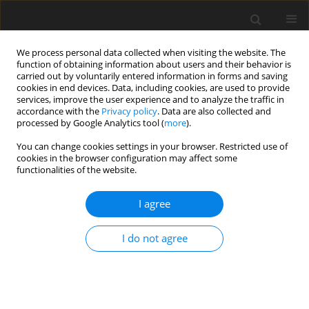
We process personal data collected when visiting the website. The
function of obtaining information about users and their behavior is
carried out by voluntarily entered information in forms and saving
cookies in end devices. Data, including cookies, are used to provide
services, improve the user experience and to analyze the traffic in
accordance with the
Privacy policy
. Data are also collected and
Author
Hao van Le
processed by Google Analytics tool (
more
).
You can change cookies settings in your browser. Restricted use of
cookies in the browser configuration may affect some
ORIGINAL PAPER
functionalities of the website.
The interdependence of happiness and filial piety
within the family: a study in Vietnam
I agree
Hai Van Mai
,
Hao Van Le
I do not agree
Health Psychology Report 2024;12(2):124-132
DOI
:
https://doi.org/10.5114/hpr/172091
Abstract
Article
(PDF)