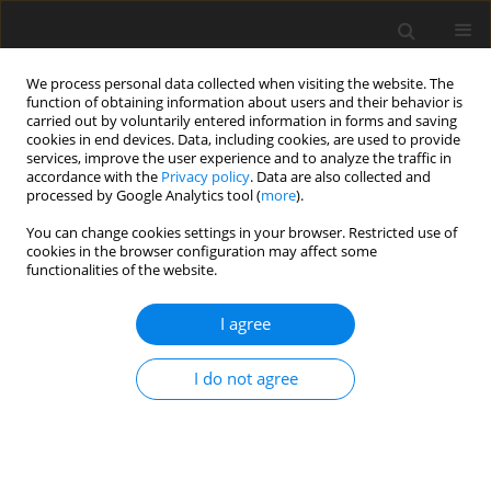
We process personal data collected when visiting the website. The
function of obtaining information about users and their behavior is
carried out by voluntarily entered information in forms and saving
cookies in end devices. Data, including cookies, are used to provide
services, improve the user experience and to analyze the traffic in
accordance with the
Privacy policy
. Data are also collected and
Author
Monika Guszkowska
processed by Google Analytics tool (
more
).
You can change cookies settings in your browser. Restricted use of
ORIGINAL PAPER
cookies in the browser configuration may affect some
functionalities of the website.
Gender as a factor in differentiating strategies of
coping with stress used by physical education
I agree
students
Monika Guszkowska
,
Adriana Zagórska-Pachucka
,
Anna Kuk
,
I do not agree
Katarzyna Skwarek
Health Psychology Report 2016;4(3):237-245
DOI
:
https://doi.org/10.5114/hpr.2016.57681
Abstract
Article
(PDF)