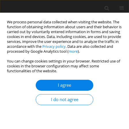
We process personal data collected when visiting the website. The
function of obtaining information about users and their behavior is
carried out by voluntarily entered information in forms and saving
cookies in end devices. Data, including cookies, are used to provide
services, improve the user experience and to analyze the traffic in
accordance with the
Privacy policy
. Data are also collected and
Author
Fábio Guedes
processed by Google Analytics tool (
more
).
You can change cookies settings in your browser. Restricted use of
cookies in the browser configuration may affect some
ORIGINAL PAPER
functionalities of the website.
Health and lifestyle challenges among non-binary
youth: a study of the Cuida-te+ Program
I agree
Marta Raimundo
,
Tania Gaspar
,
Catarina Noronha
,
Ana Cerqueira
,
I do not agree
Cátia Branquinho
,
Fábio B. Guedes
,
Gina Tomé
,
Marta Reis
,
Melissa
Ramos
,
Margarida Gaspar de Matos
Health Psychology Report 2026;14(3):258-270
DOI
:
https://doi.org/10.5114/hpr/217419
Abstract
Article
(PDF)