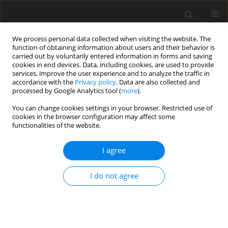
We process personal data collected when visiting the website. The
function of obtaining information about users and their behavior is
carried out by voluntarily entered information in forms and saving
cookies in end devices. Data, including cookies, are used to provide
services, improve the user experience and to analyze the traffic in
accordance with the
Privacy policy
. Data are also collected and
Author
Grażyna Krasowicz-Kupis
processed by Google Analytics tool (
more
).
You can change cookies settings in your browser. Restricted use of
cookies in the browser configuration may affect some
ORIGINAL PAPER
functionalities of the website.
Familial risk of dyslexia in Polish first grade
pupils based on the ARHQ-PL Questionnaire
I agree
Grażyna Krasowicz-Kupis
,
Katarzyna M. Bogdanowicz
,
Katarzyna
I do not agree
Wiejak
Health Psychology Report 2014;2(4):237-246
DOI
:
https://doi.org/10.5114/hpr.2014.46235
Abstract
Article
(PDF)