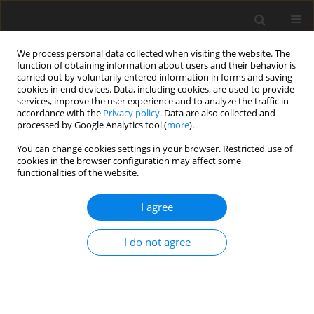
We process personal data collected when visiting the website. The
function of obtaining information about users and their behavior is
carried out by voluntarily entered information in forms and saving
cookies in end devices. Data, including cookies, are used to provide
services, improve the user experience and to analyze the traffic in
accordance with the
Privacy policy
. Data are also collected and
Author
Katarzyna Goncikowska
processed by Google Analytics tool (
more
).
You can change cookies settings in your browser. Restricted use of
cookies in the browser configuration may affect some
ORIGINAL PAPER
functionalities of the website.
Sex/gender differences in the level and variability
of autistic traits: a meta-analysis of the Autism-
I agree
Spectrum Quotient
I do not agree
Urszula Barańczuk
,
Katarzyna Goncikowska
,
Ewa Pisula
,
Wojciech
Pisula
Health Psychology Report 2026;14(2):141-153
DOI
:
https://doi.org/10.5114/hpr/183105