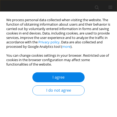
We process personal data collected when visiting the website. The
function of obtaining information about users and their behavior is
carried out by voluntarily entered information in forms and saving
cookies in end devices. Data, including cookies, are used to provide
services, improve the user experience and to analyze the traffic in
accordance with the
Privacy policy
. Data are also collected and
Author
Giovanna Callegari
processed by Google Analytics tool (
more
).
You can change cookies settings in your browser. Restricted use of
cookies in the browser configuration may affect some
ORIGINAL PAPER
functionalities of the website.
Psychosocial and behavioral correlates of self-
efficacy in treatment adherence in older patients
I agree
with comorbid hypertension and type 2 diabetes
I do not agree
Antonia Pierobon
,
Francesco Zanatta
,
Nicolò Granata
,
Ekaterina
Nissanova
,
Jacek Polański
,
Wojciech Tański
,
Giovanna Callegari
,
Angelo
Caporotondi
,
Chiara Ferretti
,
Beata Jankowska-Polańska
Health Psychology Report 2023;11(3):188-199
DOI
:
https://doi.org/10.5114/hpr/159284