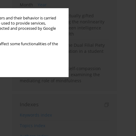
Month
Year
Mental health of intellectually gifted
rs and their behavior is carried
individuals: Investigating the nonlinearity
 used to provide services,
of the relationship between intelligence
llected and processed by Google
and general mental health
ffect some functionalities of the
Vietnamese version of the Dual Filial Piety
Scale: preliminary validation in a student
sample
Family functioning and self-compassion
among college students: examining the
mediating role of mindfulness
Indexes
Keywords index
Topics index