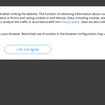
 when visiting the website. The function of obtaining information about use
tion in forms and saving cookies in end devices. Data, including cookies, are
o analyze the traffic in accordance with the
Privacy policy
. Data are also co
 your browser. Restricted use of cookies in the browser configuration may a
I do not agree