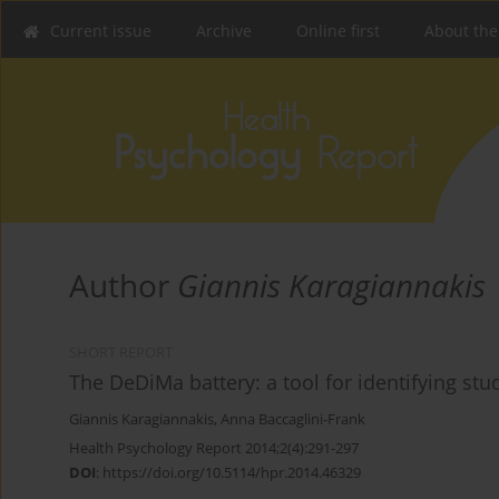
Current issue
Archive
Online first
About the
Author
Giannis Karagiannakis
SHORT REPORT
The DeDiMa battery: a tool for identifying stu
Giannis Karagiannakis
,
Anna Baccaglini-Frank
Health Psychology Report 2014;2(4):291-297
DOI
:
https://doi.org/10.5114/hpr.2014.46329