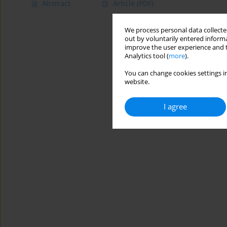
Abstract
Article
(PDF)
We process personal data collected
out by voluntarily entered informa
improve the user experience and t
Analytics tool (
more
).
You can change cookies settings in
website.
I agree