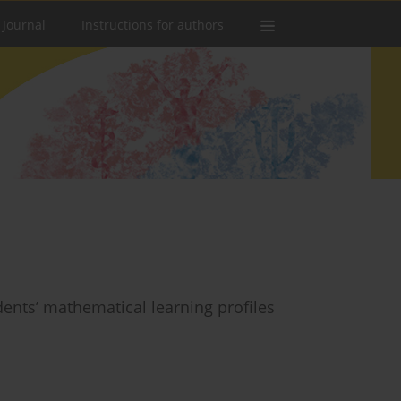
 Journal
Instructions for authors
dents’ mathematical learning profiles