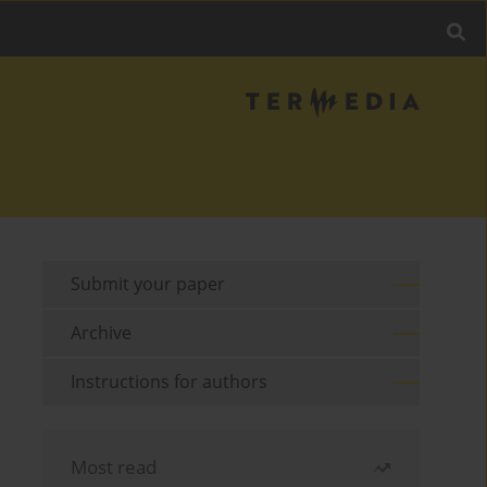
Submit your paper
Archive
Instructions for authors
Most read