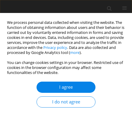
We process personal data collected when visiting the website. The
function of obtaining information about users and their behavior is
carried out by voluntarily entered information in forms and saving
cookies in end devices. Data, including cookies, are used to provide
services, improve the user experience and to analyze the traffic in
accordance with the
Privacy policy
. Data are also collected and
Author
Gursimran Gaba
processed by Google Analytics tool (
more
).
You can change cookies settings in your browser. Restricted use of
cookies in the browser configuration may affect some
ORIGINAL PAPER
functionalities of the website.
Perceived stress and pandemic-associated risk
factors in high-risk alcohol consumers during the
I agree
third wave of the COVID-19 pandemic
I do not agree
Jakub Grabowski
,
Tomasz Michalski
,
Maciej Brosz
,
Aleksandra
Brzozowska
,
Gursimran Gaba
Health Psychology Report 2025;13(4):395-405
DOI
:
https://doi.org/10.5114/hpr/191490