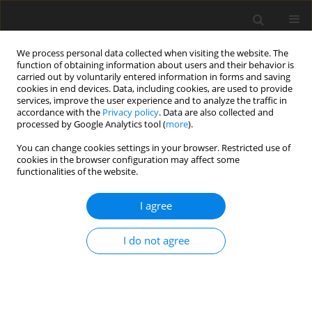
We process personal data collected when visiting the website. The
function of obtaining information about users and their behavior is
carried out by voluntarily entered information in forms and saving
cookies in end devices. Data, including cookies, are used to provide
services, improve the user experience and to analyze the traffic in
accordance with the
Privacy policy
. Data are also collected and
Author
Katarzyna Filar-Mierzwa
processed by Google Analytics tool (
more
).
You can change cookies settings in your browser. Restricted use of
cookies in the browser configuration may affect some
ORIGINAL PAPER
functionalities of the website.
Persons in helping professions in social
assistance facilities and their fears related to
I agree
COVID-19 using the example of Poland and Spain
I do not agree
Edyta Janus
,
Raquel Cantero Téllez
,
Katarzyna Filar-Mierzwa
,
Paulina
Aleksander-Szymanowicz
,
Aneta Bac
Health Psychology Report 2025;13(2):170-177
DOI
:
https://doi.org/10.5114/hpr/191478