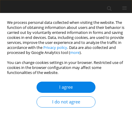
We process personal data collected when visiting the website. The
function of obtaining information about users and their behavior is
carried out by voluntarily entered information in forms and saving
cookies in end devices. Data, including cookies, are used to provide
services, improve the user experience and to analyze the traffic in
accordance with the
Privacy policy
. Data are also collected and
Author
Erla Svansdottir
processed by Google Analytics tool (
more
).
You can change cookies settings in your browser. Restricted use of
cookies in the browser configuration may affect some
ORIGINAL PAPER
functionalities of the website.
Different factors associate with body image in
adolescence than in emerging adulthood: A
I agree
gender comparison in a follow-up study
I do not agree
Sunna Gestsdottir
,
Erla Svansdottir
,
Hedinn Sigurdsson
,
Arsaell
Arnarsson
,
Yngvar Ommundsen
,
Sigurbjorn Arngrimsson
,
Thorarinn
Sveinsson
,
Erlingur Johannsson
Health Psychology Report 2018;6(1):81-93
DOI
:
https://doi.org/10.5114/hpr.2018.71201