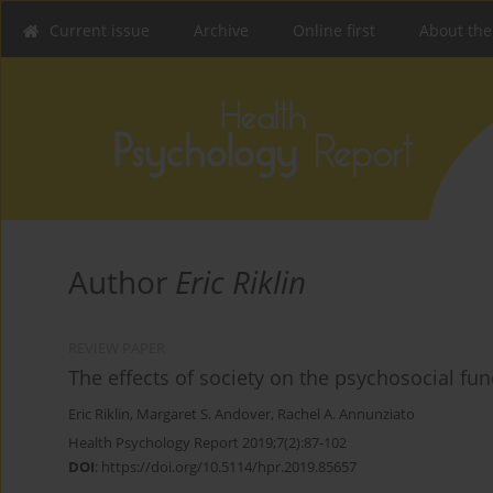
Current issue
Archive
Online first
About the
Author
Eric Riklin
REVIEW PAPER
The effects of society on the psychosocial func
Eric Riklin
,
Margaret S. Andover
,
Rachel A. Annunziato
Health Psychology Report 2019;7(2):87-102
DOI
:
https://doi.org/10.5114/hpr.2019.85657