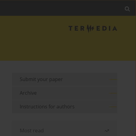
Submit your paper
Archive
Instructions for authors
Most read