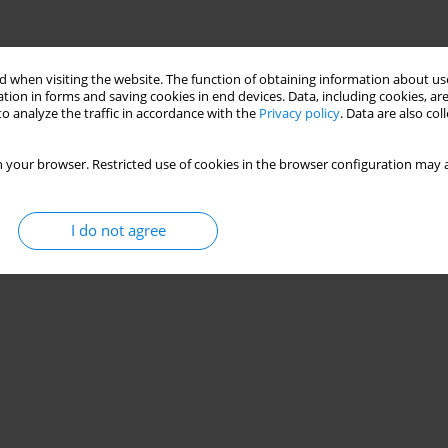
 when visiting the website. The function of obtaining information about use
tion in forms and saving cookies in end devices. Data, including cookies, are
o analyze the traffic in accordance with the
Privacy policy
. Data are also co
 your browser. Restricted use of cookies in the browser configuration may a
I do not agree