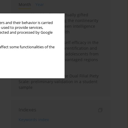
Month
Year
Mental health of intellectually gifted
individuals: Investigating the nonlinearity
rs and their behavior is carried
of the relationship between intelligence
 used to provide services,
and general mental health
llected and processed by Google
The moderating role of self-efficacy in the
ffect some functionalities of the
relationship between parentification and
perceived stress among adolescents from
socioeconomically disadvantaged regions
in Vietnam
Vietnamese version of the Dual Filial Piety
Scale: preliminary validation in a student
sample
Indexes
Keywords index