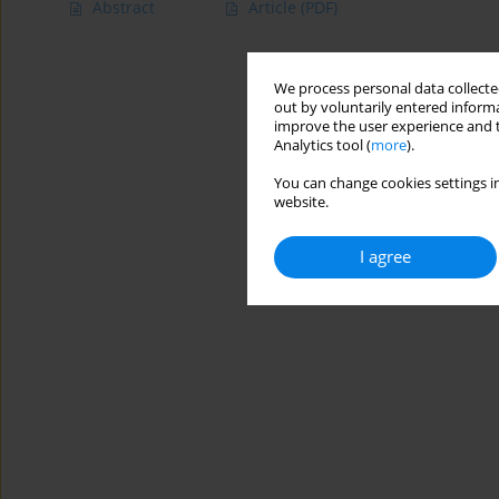
Abstract
Article
(PDF)
We process personal data collected
out by voluntarily entered informa
improve the user experience and t
Analytics tool (
more
).
You can change cookies settings in
website.
I agree