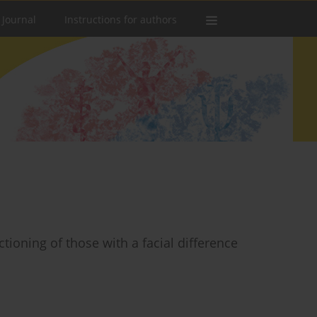
 Journal
Instructions for authors
tioning of those with a facial difference