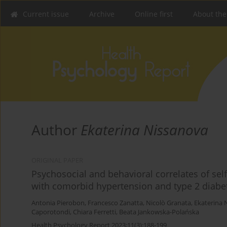
Current issue
Archive
Online first
About the
Author
Ekaterina Nissanova
ORIGINAL PAPER
Psychosocial and behavioral correlates of self
with comorbid hypertension and type 2 diabe
Antonia Pierobon
,
Francesco Zanatta
,
Nicolò Granata
,
Ekaterina 
Caporotondi
,
Chiara Ferretti
,
Beata Jankowska-Polańska
Health Psychology Report 2023;11(3):188-199