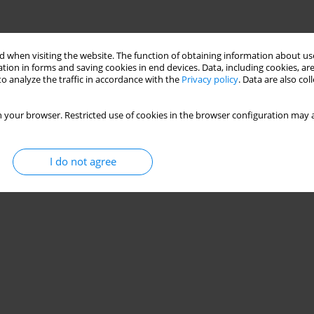
 when visiting the website. The function of obtaining information about use
tion in forms and saving cookies in end devices. Data, including cookies, are
o analyze the traffic in accordance with the
Privacy policy
. Data are also co
 your browser. Restricted use of cookies in the browser configuration may a
I do not agree