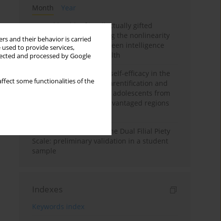
Month
Year
Mental health of intellectually gifted
individuals: Investigating the nonlinearity
rs and their behavior is carried
of the relationship between intelligence
 used to provide services,
and general mental health
llected and processed by Google
The moderating role of self-efficacy in the
ffect some functionalities of the
relationship between parentification and
perceived stress among adolescents from
socioeconomically disadvantaged regions
in Vietnam
Vietnamese version of the Dual Filial Piety
Scale: preliminary validation in a student
sample
Indexes
Keywords index