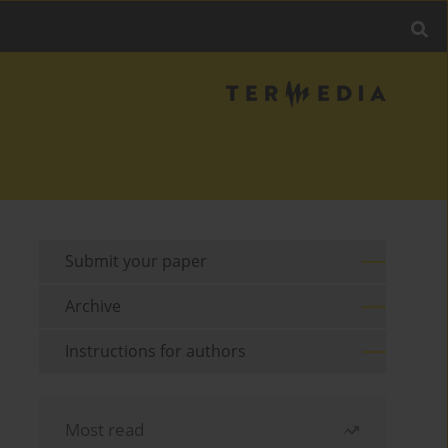
Submit your paper
Archive
Instructions for authors
Most read