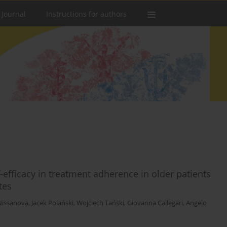
 Journal
Instructions for authors
-efficacy in treatment adherence in older patients
tes
Nissanova
,
Jacek Polański
,
Wojciech Tański
,
Giovanna Callegari
,
Angelo