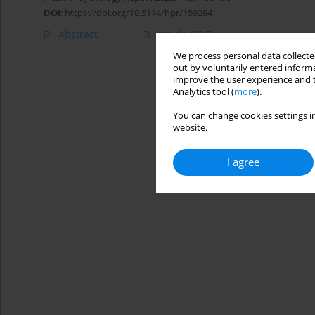
DOI
:
https://doi.org/10.5114/hpr/159284
Abstract
Article
(PDF)
We process personal data collected
out by voluntarily entered informa
improve the user experience and t
Analytics tool (
more
).
You can change cookies settings in
website.
I agree