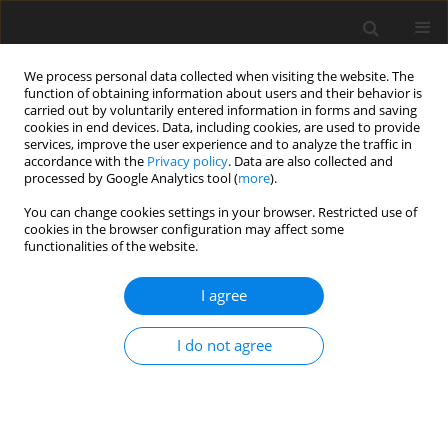
We process personal data collected when visiting the website. The
function of obtaining information about users and their behavior is
carried out by voluntarily entered information in forms and saving
cookies in end devices. Data, including cookies, are used to provide
services, improve the user experience and to analyze the traffic in
accordance with the
Privacy policy
. Data are also collected and
Author
Tran Duc
processed by Google Analytics tool (
more
).
You can change cookies settings in your browser. Restricted use of
cookies in the browser configuration may affect some
ORIGINAL PAPER
functionalities of the website.
Well-being at work and its association with work-
home interactions: a study of young Vietnamese
I agree
employees
I do not agree
Bui Thi Hong Thai
,
Nguyen Thi Nhu Trang
,
Tran Thi Minh Duc
Health Psychology Report 2021;9(1):18-30
DOI
:
https://doi.org/10.5114/hpr.2020.97915
Abstract
Article
(PDF)