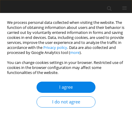
We process personal data collected when visiting the website. The
function of obtaining information about users and their behavior is
carried out by voluntarily entered information in forms and saving
cookies in end devices. Data, including cookies, are used to provide
services, improve the user experience and to analyze the traffic in
accordance with the
Privacy policy
. Data are also collected and
Author
Dorota Merecz-Kot
processed by Google Analytics tool (
more
).
You can change cookies settings in your browser. Restricted use of
ORIGINAL PAPER
cookies in the browser configuration may affect some
functionalities of the website.
Posttraumatic growth in women after breast
cancer surgery – preliminary results from a study
I agree
of Polish patients
Aleksandra Andysz
,
Anna Najder
,
Dorota Merecz-Kot
,
Aleksandra
I do not agree
Wójcik
Health Psychology Report 2015;3(4):336-344
DOI
:
https://doi.org/10.5114/hpr.2015.52383
Abstract
Article
(PDF)