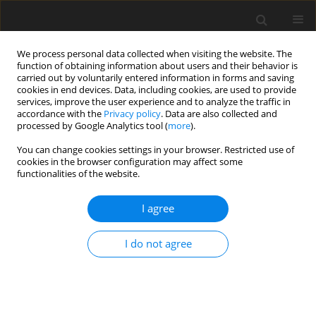
We process personal data collected when visiting the website. The
function of obtaining information about users and their behavior is
carried out by voluntarily entered information in forms and saving
cookies in end devices. Data, including cookies, are used to provide
services, improve the user experience and to analyze the traffic in
accordance with the
Privacy policy
. Data are also collected and
Author
Laura Digrytė
processed by Google Analytics tool (
more
).
You can change cookies settings in your browser. Restricted use of
cookies in the browser configuration may affect some
ORIGINAL PAPER
functionalities of the website.
Lithuanian State Border Guard Service officers’
traumatic experiences and their psychological
I agree
counselling needs and attitudes
I do not agree
Gita Argustaitė-Zailskienė
,
Laura Digrytė
,
Nida Žemaitienė
Health Psychology Report 2019;7(3):183-190
DOI
:
https://doi.org/10.5114/hpr.2019.88615
Abstract
Article
(PDF)