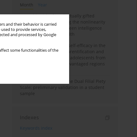
Month
Year
Mental health of intellectually gifted
individuals: Investigating the nonlinearity
rs and their behavior is carried
of the relationship between intelligence
 used to provide services,
and general mental health
llected and processed by Google
The moderating role of self-efficacy in the
ffect some functionalities of the
relationship between parentification and
perceived stress among adolescents from
socioeconomically disadvantaged regions
in Vietnam
Vietnamese version of the Dual Filial Piety
Scale: preliminary validation in a student
sample
Indexes
Keywords index