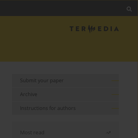
Submit your paper
Archive
Instructions for authors
Most read