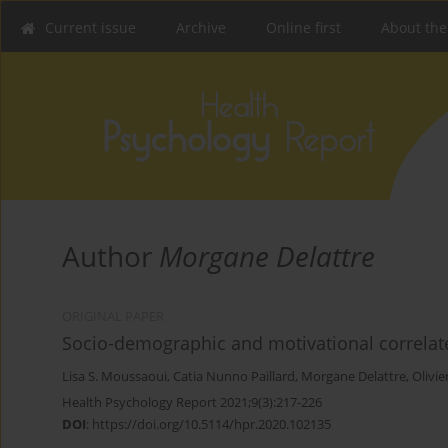
Current issue
Archive
Online first
About the
Author
Morgane Delattre
ORIGINAL PAPER
Socio-demographic and motivational correlat
Lisa S. Moussaoui
,
Catia Nunno Paillard
,
Morgane Delattre
,
Olivie
Health Psychology Report 2021;9(3):217-226
DOI
:
https://doi.org/10.5114/hpr.2020.102135