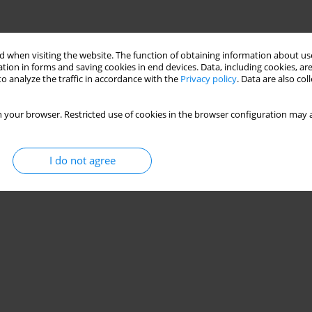
 when visiting the website. The function of obtaining information about use
tion in forms and saving cookies in end devices. Data, including cookies, are
o analyze the traffic in accordance with the
Privacy policy
. Data are also co
 your browser. Restricted use of cookies in the browser configuration may a
I do not agree