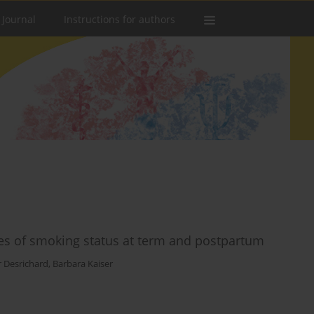
 Journal
Instructions for authors
es of smoking status at term and postpartum
r Desrichard
,
Barbara Kaiser