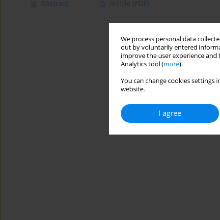
Abstract
Article
(PDF)
We process personal data collected
out by voluntarily entered informa
improve the user experience and t
Analytics tool (
more
).
You can change cookies settings in
website.
I agree