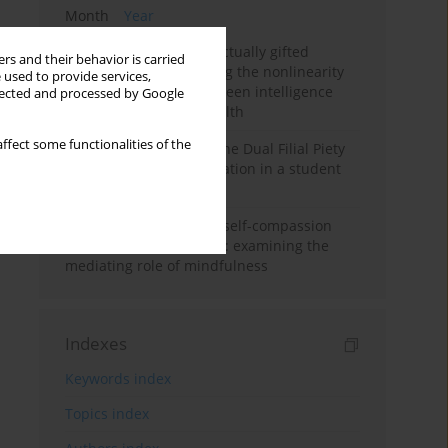
Month
Year
Mental health of intellectually gifted
rs and their behavior is carried
individuals: Investigating the nonlinearity
 used to provide services,
of the relationship between intelligence
llected and processed by Google
and general mental health
ffect some functionalities of the
Vietnamese version of the Dual Filial Piety
Scale: preliminary validation in a student
sample
Family functioning and self-compassion
among college students: examining the
mediating role of mindfulness
Indexes
Keywords index
Topics index