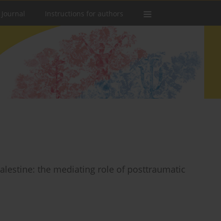
 Journal
Instructions for authors
alestine: the mediating role of posttraumatic