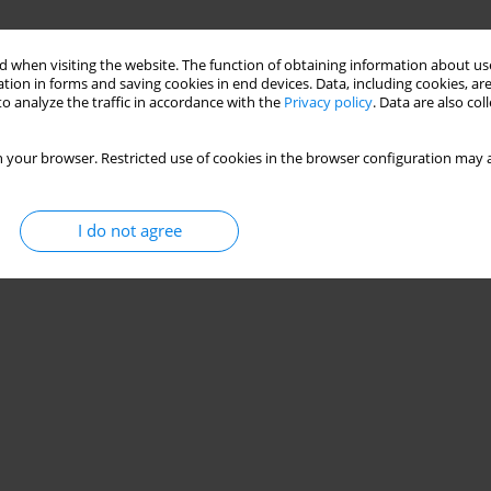
 when visiting the website. The function of obtaining information about use
tion in forms and saving cookies in end devices. Data, including cookies, are
o analyze the traffic in accordance with the
Privacy policy
. Data are also co
 your browser. Restricted use of cookies in the browser configuration may a
I do not agree