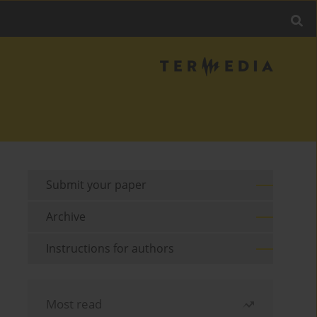
Submit your paper
Archive
Instructions for authors
Most read