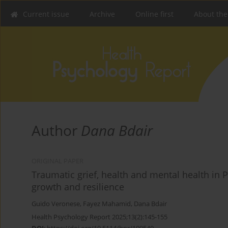
Current issue
Archive
Online first
About the
Author
Dana Bdair
ORIGINAL PAPER
Traumatic grief, health and mental health in P
growth and resilience
Guido Veronese
,
Fayez Mahamid
,
Dana Bdair
Health Psychology Report 2025;13(2):145-155