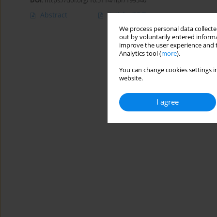
DOI
:
https://doi.org/10.5114/hpr/199540
Abstract
Article
(PDF)
We process personal data collected
out by voluntarily entered informa
improve the user experience and t
Analytics tool (
more
).
You can change cookies settings in
website.
I agree