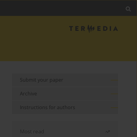
Submit your paper
Archive
Instructions for authors
Most read