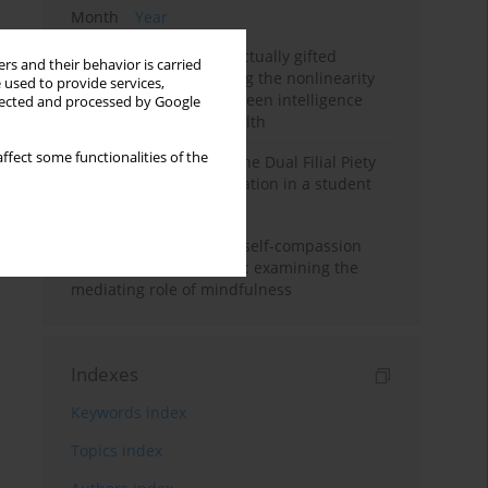
Month
Year
Mental health of intellectually gifted
rs and their behavior is carried
individuals: Investigating the nonlinearity
 used to provide services,
of the relationship between intelligence
llected and processed by Google
and general mental health
ffect some functionalities of the
Vietnamese version of the Dual Filial Piety
Scale: preliminary validation in a student
sample
Family functioning and self-compassion
among college students: examining the
mediating role of mindfulness
Indexes
Keywords index
Topics index