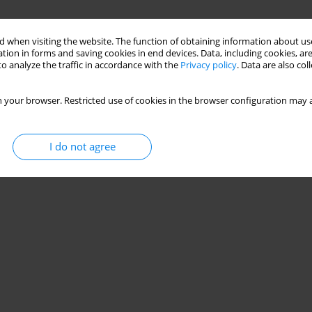
 when visiting the website. The function of obtaining information about use
tion in forms and saving cookies in end devices. Data, including cookies, are
o analyze the traffic in accordance with the
Privacy policy
. Data are also co
 your browser. Restricted use of cookies in the browser configuration may a
I do not agree