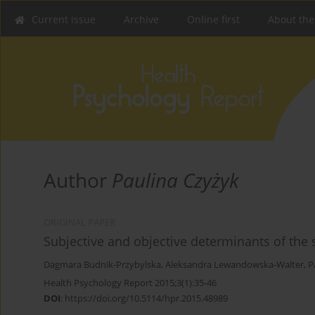
Current issue
Archive
Online first
About the
Author
Paulina Czyżyk
ORIGINAL PAPER
Subjective and objective determinants of the 
Dagmara Budnik-Przybylska
,
Aleksandra Lewandowska-Walter
,
P
Health Psychology Report 2015;3(1):35-46
DOI
:
https://doi.org/10.5114/hpr.2015.48989