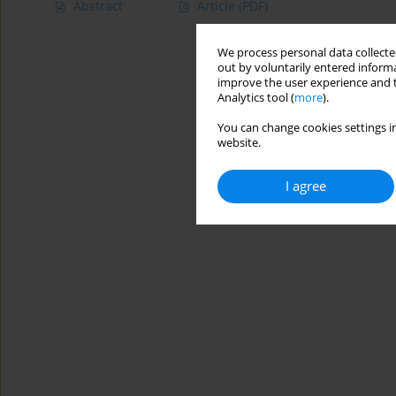
Abstract
Article
(PDF)
We process personal data collected
out by voluntarily entered informa
improve the user experience and t
Analytics tool (
more
).
You can change cookies settings in
website.
I agree