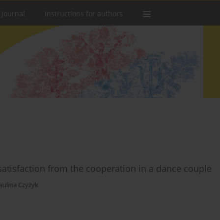
 Journal
Instructions for authors
satisfaction from the cooperation in a dance couple
aulina Czyżyk