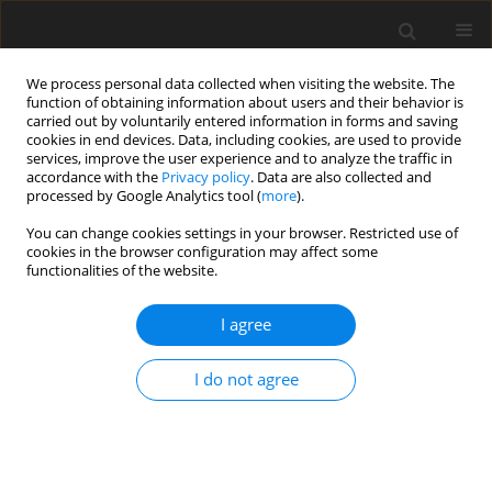
We process personal data collected when visiting the website. The
function of obtaining information about users and their behavior is
carried out by voluntarily entered information in forms and saving
cookies in end devices. Data, including cookies, are used to provide
services, improve the user experience and to analyze the traffic in
accordance with the
Privacy policy
. Data are also collected and
Author
Courtney Welton-Mitchell
processed by Google Analytics tool (
more
).
You can change cookies settings in your browser. Restricted use of
cookies in the browser configuration may affect some
ORIGINAL PAPER
functionalities of the website.
International student-athlete transition into
collegiate sport in the United States
I agree
Melissa G. Streno
,
Artur Poczwardowski
,
Courtney Welton-Mitchell
,
I do not agree
Eric Moody
Health Psychology Report 2020;8(1):38-46
DOI
:
https://doi.org/10.5114/hpr.2019.90383
Abstract
Article
(PDF)