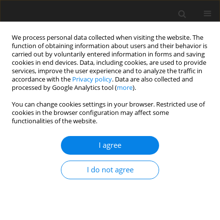
We process personal data collected when visiting the website. The
function of obtaining information about users and their behavior is
carried out by voluntarily entered information in forms and saving
cookies in end devices. Data, including cookies, are used to provide
services, improve the user experience and to analyze the traffic in
accordance with the
Privacy policy
. Data are also collected and
Author
Suelly Costa
processed by Google Analytics tool (
more
).
You can change cookies settings in your browser. Restricted use of
cookies in the browser configuration may affect some
ORIGINAL PAPER
functionalities of the website.
Traumatic stress as a mediator of quality of life
and burden in informal caregivers of amputees
I agree
due to diabetic foot: a longitudinal study
I do not agree
Suelly Costa
,
Joana Ferreira
,
Ângela Leite
,
M. Graça Pereira
Health Psychology Report 2021;9(4):338-348
DOI
:
https://doi.org/10.5114/hpr.2020.101495
Abstract
Article
(PDF)