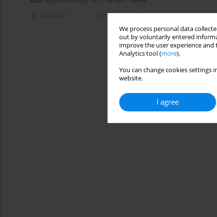
DOI
:
https://doi.org/10.5114/hpr/153494
Abstract
Article
(PDF)
We process personal data collected
out by voluntarily entered informa
improve the user experience and t
Analytics tool (
more
).
You can change cookies settings in
website.
I agree