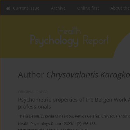
Current issue
Archive
Online first
About the
Author
Chrysovalantis Karagko
ORIGINAL PAPER
Psychometric properties of the Bergen Work A
professionals
Thalia Bellali
,
Evgenia Minasidou
,
Petros Galanis
,
Chrysovalantis 
Health Psychology Report 2023;11(2):156-165