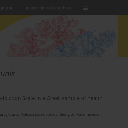
 Journal
Instructions for authors
unis
ddiction Scale in a Greek sample of health
Karagkounis
,
Polixeni Liamopoulou
,
Georgios Manomenidis