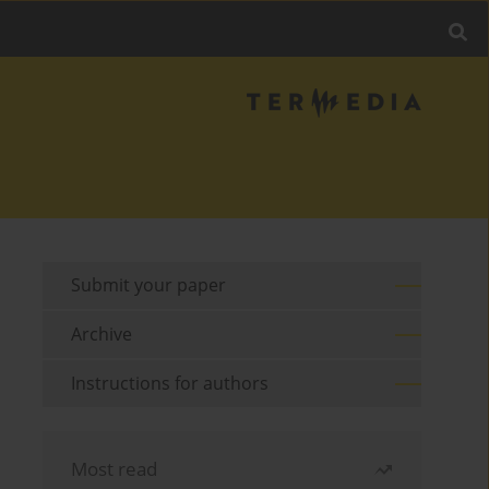
Submit your paper
Archive
Instructions for authors
Most read