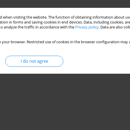
 when visiting the website. The function of obtaining information about use
tion in forms and saving cookies in end devices. Data, including cookies, are
o analyze the traffic in accordance with the
Privacy policy
. Data are also co
 your browser. Restricted use of cookies in the browser configuration may a
I do not agree