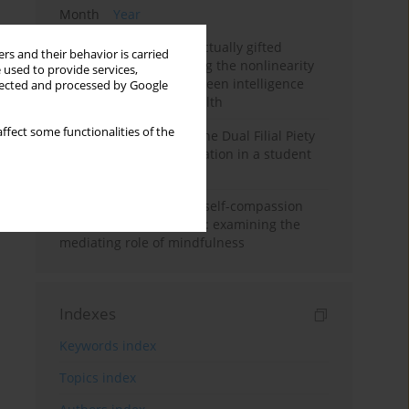
Month
Year
Mental health of intellectually gifted
rs and their behavior is carried
individuals: Investigating the nonlinearity
 used to provide services,
of the relationship between intelligence
llected and processed by Google
and general mental health
ffect some functionalities of the
Vietnamese version of the Dual Filial Piety
Scale: preliminary validation in a student
sample
Family functioning and self-compassion
among college students: examining the
mediating role of mindfulness
Indexes
Keywords index
Topics index