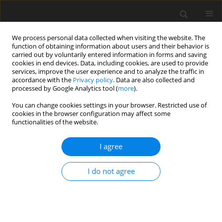
We process personal data collected when visiting the website. The
function of obtaining information about users and their behavior is
carried out by voluntarily entered information in forms and saving
cookies in end devices. Data, including cookies, are used to provide
services, improve the user experience and to analyze the traffic in
accordance with the
Privacy policy
. Data are also collected and
Author
Charalampos Platis
processed by Google Analytics tool (
more
).
You can change cookies settings in your browser. Restricted use of
cookies in the browser configuration may affect some
ORIGINAL PAPER
functionalities of the website.
Assessing the quality of life and depression
among patients with heart failure and heart
I agree
attack
I do not agree
Anna-Maria Giournta
,
Victoria Alikari
,
Charalampos Platis
,
Georgia
Oikonomopoulou
,
Dimitrios Alefragkis
,
Paraskevi Theofilou
Health Psychology Report 2020;8(3):211-218
DOI
:
https://doi.org/10.5114/hpr.2020.95910