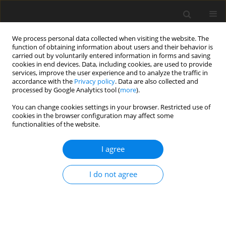
We process personal data collected when visiting the website. The
function of obtaining information about users and their behavior is
carried out by voluntarily entered information in forms and saving
cookies in end devices. Data, including cookies, are used to provide
services, improve the user experience and to analyze the traffic in
accordance with the
Privacy policy
. Data are also collected and
Author
Charalampos Platis
processed by Google Analytics tool (
more
).
You can change cookies settings in your browser. Restricted use of
cookies in the browser configuration may affect some
ORIGINAL PAPER
functionalities of the website.
Assessing the quality of life and depression
among patients with heart failure and heart
I agree
attack
I do not agree
Anna-Maria Giournta
,
Victoria Alikari
,
Charalampos Platis
,
Georgia
Oikonomopoulou
,
Dimitrios Alefragkis
,
Paraskevi Theofilou
Health Psychology Report 2020;8(3):211-218
DOI
:
https://doi.org/10.5114/hpr.2020.95910