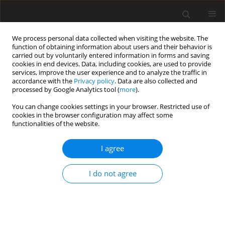
We process personal data collected when visiting the website. The
function of obtaining information about users and their behavior is
carried out by voluntarily entered information in forms and saving
cookies in end devices. Data, including cookies, are used to provide
services, improve the user experience and to analyze the traffic in
accordance with the
Privacy policy
. Data are also collected and
Author
Angelo Caporotondi
processed by Google Analytics tool (
more
).
You can change cookies settings in your browser. Restricted use of
cookies in the browser configuration may affect some
ORIGINAL PAPER
functionalities of the website.
Psychosocial and behavioral correlates of self-
efficacy in treatment adherence in older patients
I agree
with comorbid hypertension and type 2 diabetes
I do not agree
Antonia Pierobon
,
Francesco Zanatta
,
Nicolò Granata
,
Ekaterina
Nissanova
,
Jacek Polański
,
Wojciech Tański
,
Giovanna Callegari
,
Angelo
Caporotondi
,
Chiara Ferretti
,
Beata Jankowska-Polańska
Health Psychology Report 2023;11(3):188-199
DOI
:
https://doi.org/10.5114/hpr/159284