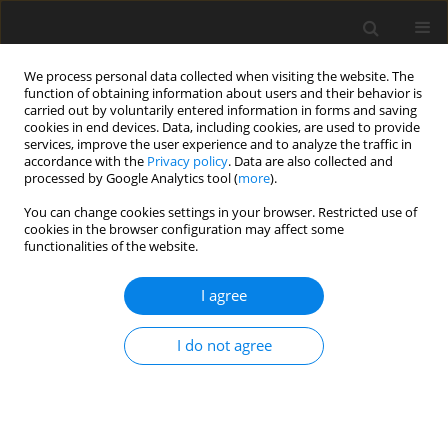
We process personal data collected when visiting the website. The
function of obtaining information about users and their behavior is
carried out by voluntarily entered information in forms and saving
cookies in end devices. Data, including cookies, are used to provide
services, improve the user experience and to analyze the traffic in
accordance with the
Privacy policy
. Data are also collected and
Author
Aneta Rita Borkowska
processed by Google Analytics tool (
more
).
You can change cookies settings in your browser. Restricted use of
cookies in the browser configuration may affect some
Functioning of memory and attention processes
functionalities of the website.
in children with intelligence below average
I agree
Aneta Rita Borkowska
,
Anna Ozimek
Health Psychology Report 2014;2(1):60-66
I do not agree
DOI
:
https://doi.org/10.5114/hpr.2014.42785
Abstract
Article
(PDF)
Submit your paper