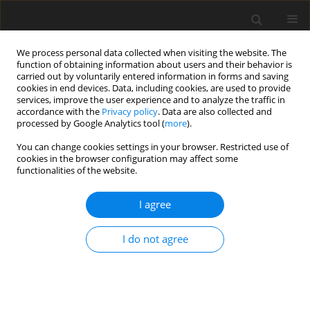
We process personal data collected when visiting the website. The
function of obtaining information about users and their behavior is
carried out by voluntarily entered information in forms and saving
cookies in end devices. Data, including cookies, are used to provide
services, improve the user experience and to analyze the traffic in
accordance with the
Privacy policy
. Data are also collected and
Author
Tore Bonsaksen
processed by Google Analytics tool (
more
).
You can change cookies settings in your browser. Restricted use of
cookies in the browser configuration may affect some
ORIGINAL PAPER
functionalities of the website.
Optimists’ and pessimists’ self-reported mental
and global health during the COVID-19 pandemic
I agree
in Norway
I do not agree
Inger Schou-Bredal
,
Tine Grimholt
,
Tore Bonsaksen
,
Laila Skogstad
,
Trond Heir
,
Øivind Ekeberg
Health Psychology Report 2021;9(2):160-168
DOI
:
https://doi.org/10.5114/hpr.2021.102394