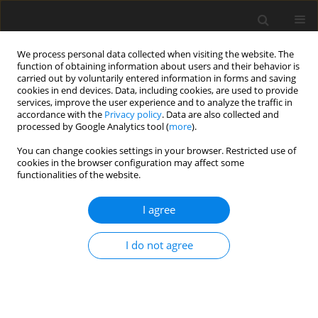
We process personal data collected when visiting the website. The
function of obtaining information about users and their behavior is
carried out by voluntarily entered information in forms and saving
cookies in end devices. Data, including cookies, are used to provide
services, improve the user experience and to analyze the traffic in
accordance with the
Privacy policy
. Data are also collected and
Author
Johana Benavidez Cruz
processed by Google Analytics tool (
more
).
You can change cookies settings in your browser. Restricted use of
cookies in the browser configuration may affect some
ORIGINAL PAPER
functionalities of the website.
Short-term effectiveness of music therapy
songwriting for mental health outcomes of at-risk
I agree
parents in the NICU: a study protocol of an
international multicenter mixed-methods trial
I do not agree
Ilona Poćwierz -Marciniak
,
Łucja Bieleninik
,
Johana Benavidez Cruz
,
Yenny M. Beltrán Ardila
,
Joanna Jassem-Bobowicz
,
Sonia A. Hernández
Malaver
,
Ana M. Díaz
,
Nestor N. Muñetones Reina
,
Leslie I. Martínez De
la Barrera
,
Alba J. Castro Gaona
,
Mark Ettenberger