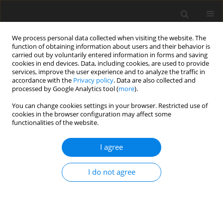
We process personal data collected when visiting the website. The
function of obtaining information about users and their behavior is
carried out by voluntarily entered information in forms and saving
cookies in end devices. Data, including cookies, are used to provide
services, improve the user experience and to analyze the traffic in
accordance with the
Privacy policy
. Data are also collected and
Author
Harriot Beazley
processed by Google Analytics tool (
more
).
You can change cookies settings in your browser. Restricted use of
cookies in the browser configuration may affect some
ORIGINAL PAPER
functionalities of the website.
Exposure to sexually explicit Internet material
among adolescents: a study in Vietnam
I agree
Luot V. Nguyen
,
Thu H. Tran
,
Thu T. A. Nguyen
,
Dat B. Nguyen
,
Harriot
I do not agree
Beazley
,
Mai T. T. Giang
Health Psychology Report 2021;9(3):227-239
DOI
:
https://doi.org/10.5114/hpr.2020.99394
Abstract
Article
(PDF)