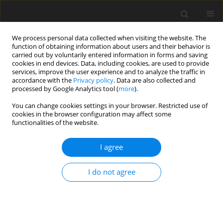
We process personal data collected when visiting the website. The
function of obtaining information about users and their behavior is
carried out by voluntarily entered information in forms and saving
cookies in end devices. Data, including cookies, are used to provide
services, improve the user experience and to analyze the traffic in
accordance with the
Privacy policy
. Data are also collected and
Author
Beata Osiak
processed by Google Analytics tool (
more
).
You can change cookies settings in your browser. Restricted use of
cookies in the browser configuration may affect some
REVIEW PAPER
functionalities of the website.
Social support for veterans taking part in military
service outside their country’s borders
I agree
Paulina Mendrek
,
Beata Osiak
,
Krzysztof Goniewicz
I do not agree
Health Psychology Report 2019;7(3):177-182
DOI
:
https://doi.org/10.5114/hpr.2019.87289
Abstract
Article
(PDF)