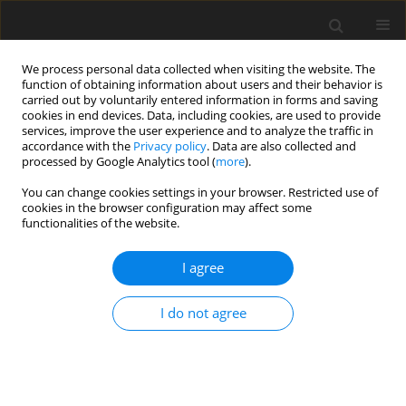
We process personal data collected when visiting the website. The
function of obtaining information about users and their behavior is
carried out by voluntarily entered information in forms and saving
cookies in end devices. Data, including cookies, are used to provide
services, improve the user experience and to analyze the traffic in
accordance with the
Privacy policy
. Data are also collected and
Author
Anna Cierpka
processed by Google Analytics tool (
more
).
You can change cookies settings in your browser. Restricted use of
cookies in the browser configuration may affect some
ORIGINAL PAPER
functionalities of the website.
What does it mean to live after heart
transplantation? The lived experience of heart
I agree
transplant recipients. A qualitative study
I do not agree
Anna Cierpka
,
Karolina Małek
,
Magdalena Horodeńska
Health Psychology Report 2015;3(2):123-130
DOI
:
https://doi.org/10.5114/hpr.2015.49678
Abstract
Article
(PDF)