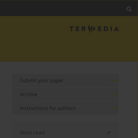
Submit your paper
Archive
Instructions for authors
Most read