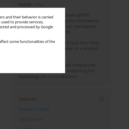
Month
Year
Mental health of intellectually gifted
rs and their behavior is carried
individuals: Investigating the nonlinearity
 used to provide services,
of the relationship between intelligence
llected and processed by Google
and general mental health
ffect some functionalities of the
Vietnamese version of the Dual Filial Piety
Scale: preliminary validation in a student
sample
Family functioning and self-compassion
among college students: examining the
mediating role of mindfulness
Indexes
Keywords index
Topics index