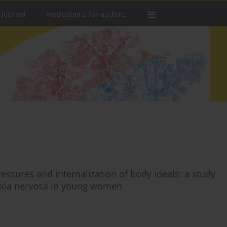
 Journal
Instructions for authors
essures and internalization of body ideals: a study
exia nervosa in young women