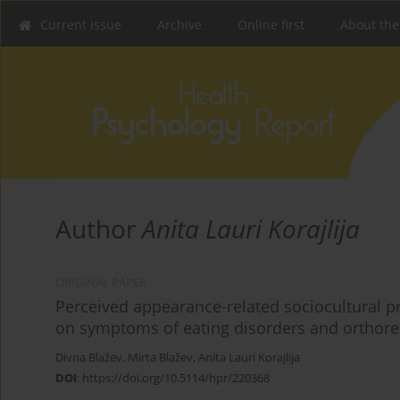
Current issue
Archive
Online first
About the
Author
Anita Lauri Korajlija
ORIGINAL PAPER
Perceived appearance-related sociocultural pr
on symptoms of eating disorders and orthor
Divna Blažev
,
Mirta Blažev
,
Anita Lauri Korajlija
DOI
:
https://doi.org/10.5114/hpr/220368