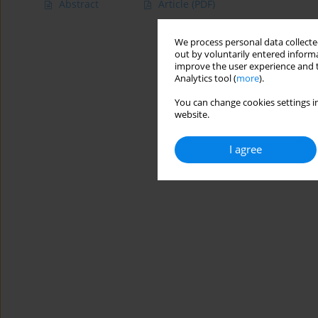
Abstract
Article
(PDF)
We process personal data collected
out by voluntarily entered informa
improve the user experience and t
Analytics tool (
more
).
You can change cookies settings in
website.
I agree