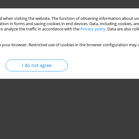
 when visiting the website. The function of obtaining information about use
tion in forms and saving cookies in end devices. Data, including cookies, are
o analyze the traffic in accordance with the
Privacy policy
. Data are also co
 your browser. Restricted use of cookies in the browser configuration may a
I do not agree