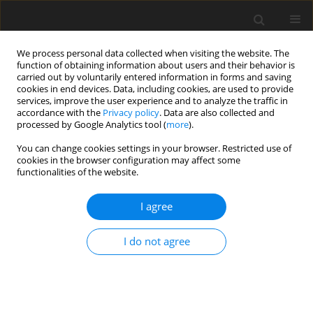
We process personal data collected when visiting the website. The
function of obtaining information about users and their behavior is
carried out by voluntarily entered information in forms and saving
cookies in end devices. Data, including cookies, are used to provide
services, improve the user experience and to analyze the traffic in
accordance with the
Privacy policy
. Data are also collected and
Author
Aneta Rita Borkowska
processed by Google Analytics tool (
more
).
You can change cookies settings in your browser. Restricted use of
cookies in the browser configuration may affect some
Functioning of memory and attention processes
functionalities of the website.
in children with intelligence below average
I agree
Aneta Rita Borkowska
,
Anna Ozimek
Health Psychology Report 2014;2(1):60-66
I do not agree
DOI
:
https://doi.org/10.5114/hpr.2014.42785
Abstract
Article
(PDF)
Submit your paper