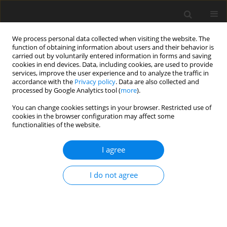
We process personal data collected when visiting the website. The
function of obtaining information about users and their behavior is
carried out by voluntarily entered information in forms and saving
cookies in end devices. Data, including cookies, are used to provide
services, improve the user experience and to analyze the traffic in
accordance with the
Privacy policy
. Data are also collected and
Author
Alicja Senejko
processed by Google Analytics tool (
more
).
You can change cookies settings in your browser. Restricted use of
cookies in the browser configuration may affect some
ORIGINAL PAPER
functionalities of the website.
Do relationships with parents determine citizens’
reactions to war trauma?
I agree
Alicja Senejko
,
Ewa Gurba
,
Piotr Oleś
,
Mateusz Marek
,
Tomasz Franc
,
I do not agree
Krzysztof Gurba
Health Psychology Report 2024;12(4):308-321
DOI
:
https://doi.org/10.5114/hpr/182931
Abstract
Article
(PDF)