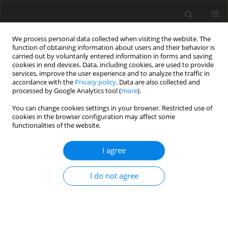
We process personal data collected when visiting the website. The
function of obtaining information about users and their behavior is
carried out by voluntarily entered information in forms and saving
cookies in end devices. Data, including cookies, are used to provide
services, improve the user experience and to analyze the traffic in
accordance with the
Privacy policy
. Data are also collected and
Author
Aleksandra Andysz
processed by Google Analytics tool (
more
).
You can change cookies settings in your browser. Restricted use of
ORIGINAL PAPER
cookies in the browser configuration may affect some
functionalities of the website.
Posttraumatic growth in women after breast
cancer surgery – preliminary results from a study
I agree
of Polish patients
Aleksandra Andysz
,
Anna Najder
,
Dorota Merecz-Kot
,
Aleksandra
I do not agree
Wójcik
Health Psychology Report 2015;3(4):336-344
DOI
:
https://doi.org/10.5114/hpr.2015.52383
Abstract
Article
(PDF)