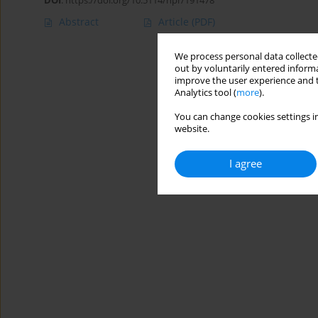
DOI
:
https://doi.org/10.5114/hpr/191478
Abstract
Article
(PDF)
We process personal data collected
out by voluntarily entered informa
improve the user experience and t
Analytics tool (
more
).
You can change cookies settings in
website.
I agree