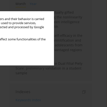
Month
Year
Mental health of intellectually gifted
individuals: Investigating the nonlinearity
rs and their behavior is carried
of the relationship between intelligence
 used to provide services,
and general mental health
llected and processed by Google
The moderating role of self-efficacy in the
ffect some functionalities of the
relationship between parentification and
perceived stress among adolescents from
socioeconomically disadvantaged regions
in Vietnam
Vietnamese version of the Dual Filial Piety
Scale: preliminary validation in a student
sample
Indexes
Keywords index