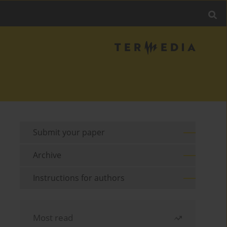
Submit your paper
Archive
Instructions for authors
Most read