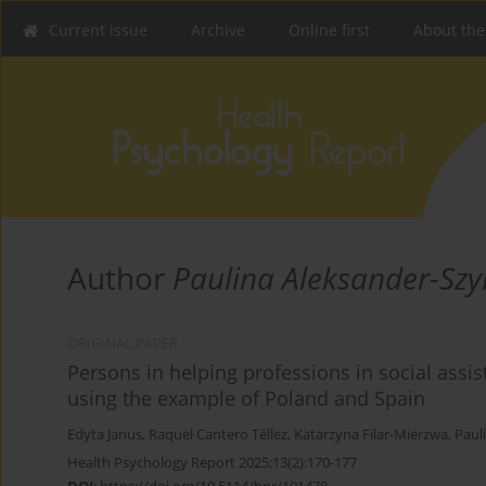
Current issue
Archive
Online first
About the
Author
Paulina Aleksander-Sz
ORIGINAL PAPER
Persons in helping professions in social assist
using the example of Poland and Spain
Edyta Janus
,
Raquel Cantero Téllez
,
Katarzyna Filar-Mierzwa
,
Paul
Health Psychology Report 2025;13(2):170-177