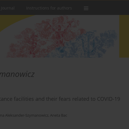
 Journal
Instructions for authors
ymanowicz
ance facilities and their fears related to COVID-19
ina Aleksander-Szymanowicz
,
Aneta Bac