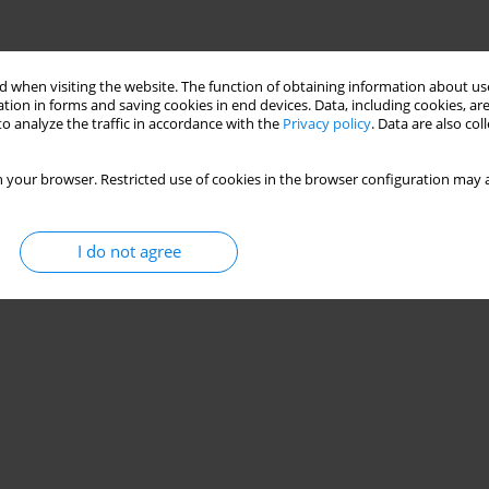
 when visiting the website. The function of obtaining information about use
tion in forms and saving cookies in end devices. Data, including cookies, are
o analyze the traffic in accordance with the
Privacy policy
. Data are also co
 your browser. Restricted use of cookies in the browser configuration may a
I do not agree